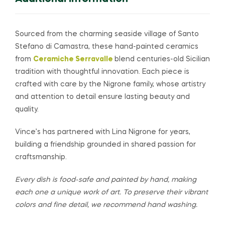
Sourced from the charming seaside village of Santo
Stefano di Camastra, these hand-painted ceramics
from
Ceramiche Serravalle
blend centuries-old Sicilian
tradition with thoughtful innovation. Each piece is
crafted with care by the Nigrone family, whose artistry
and attention to detail ensure lasting beauty and
quality.
Vince’s has partnered with Lina Nigrone for years,
building a friendship grounded in shared passion for
craftsmanship.
Every dish is food-safe and painted by hand, making
each one a unique work of art. To preserve their vibrant
colors and fine detail, we recommend hand washing.