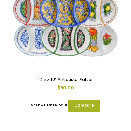
may
be
chosen
on
the
product
page
14.5 x 10″ Antipasto Platter
$
90.00
This
SELECT OPTIONS
Compare
product
has
multiple