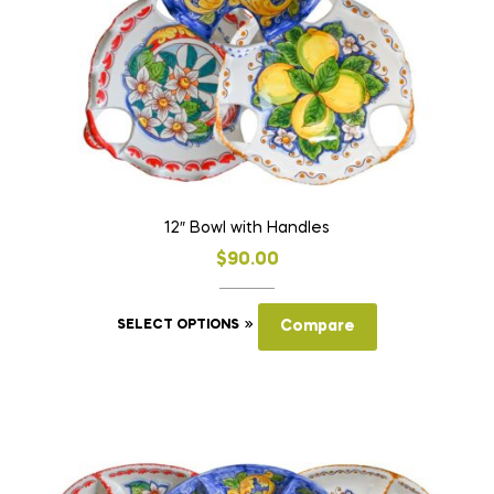
on
the
product
page
12″ Bowl with Handles
$
90.00
This
SELECT OPTIONS
Compare
product
has
multiple
variants.
The
options