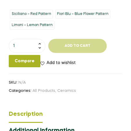
Siciliano – Red Pattern
Fiori Blu – Blue Flower Pattern
Limoni – Lemon Pattern
15x9"
ADD TO CART
Casserole
Dish
Compare
Add to wishlist
quantity
SKU:
N/A
Categories:
All Products
,
Ceramics
Description
Additional Information