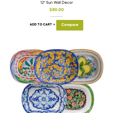
12″ Sun Wall Decor
$
90.00
ADD TO CART
Compare