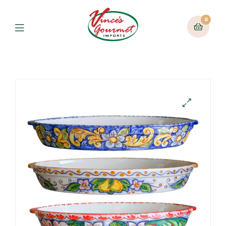
0
Menu
🔍