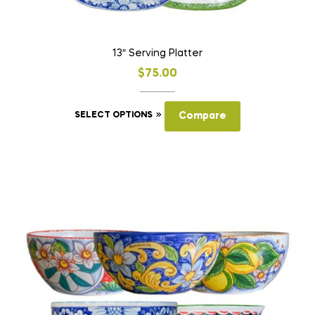
13″ Serving Platter
$
75.00
This
SELECT OPTIONS
Compare
product
has
multiple
variants.
The
options
may
be
chosen
on
the