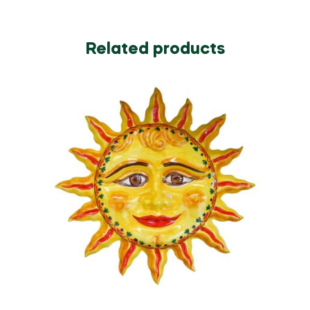
Related products