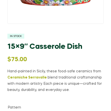
IN STOCK
15×9″ Casserole Dish
$
75.00
Hand-painted in Sicily, these food-safe ceramics from
Ceramiche Serravalle
blend traditional craftsmanship
with modern artistry. Each piece is unique—crafted for
beauty, durability, and everyday use.
Pattern