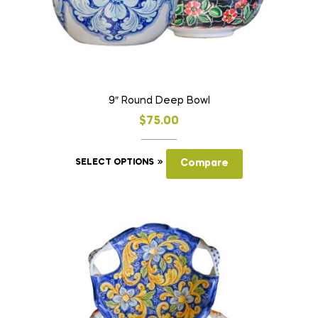
product
page
9″ Round Deep Bowl
$
75.00
This
SELECT OPTIONS
Compare
product
has
multiple
variants.
The
options
may
be
chosen