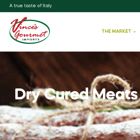
A true taste of Italy
THE MARKET
Dry Cured Meats