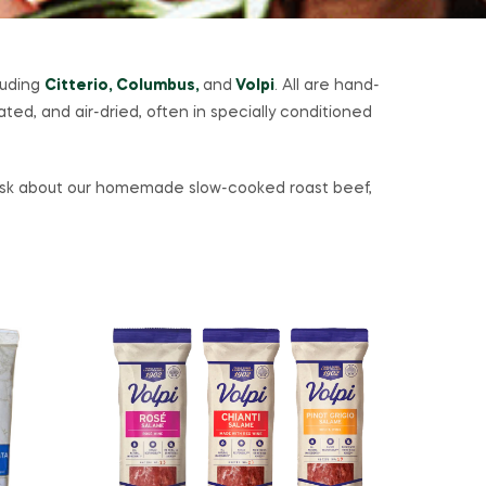
luding
Citterio, Columbus,
and
Volpi
. All are hand-
ed, and air-dried, often in specially conditioned
o ask about our homemade slow-cooked roast beef,