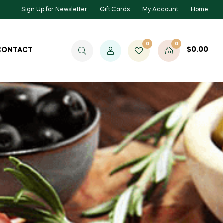
Sign Up for Newsletter
Gift Cards
My Account
Home
0
0
$
0.00
CONTACT