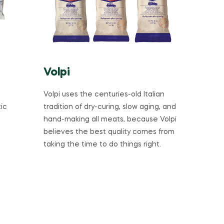
Volpi
Volpi uses the centuries-old Italian
ic
tradition of dry-curing, slow aging, and
hand-making all meats, because Volpi
believes the best quality comes from
taking the time to do things right.