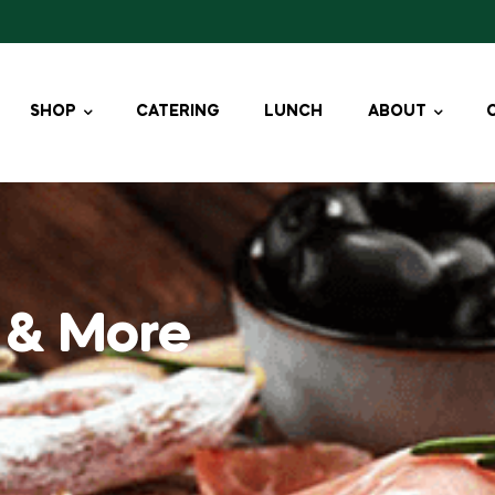
SHOP
CATERING
LUNCH
ABOUT
 & More