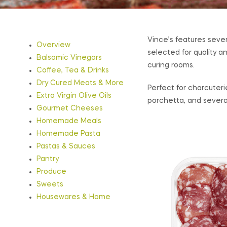
Vince’s features sever
Overview
selected for quality a
Balsamic Vinegars
curing rooms.
Coffee, Tea & Drinks
Dry Cured Meats & More
Perfect for charcuter
Extra Virgin Olive Oils
porchetta, and several
Gourmet Cheeses
Homemade Meals
Homemade Pasta
Pastas & Sauces
Pantry
Produce
Sweets
Housewares & Home