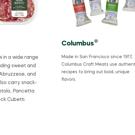
®
Columbus
Made in San Francisco since 1917,
i in a wide range
Columbus Craft Meats use authent
luding sweet and
recipes to bring out bold, unique
 Abruzzese, and
flavors.
lso carry snack-
Rotolo, Pancetta
ck Cubetti.