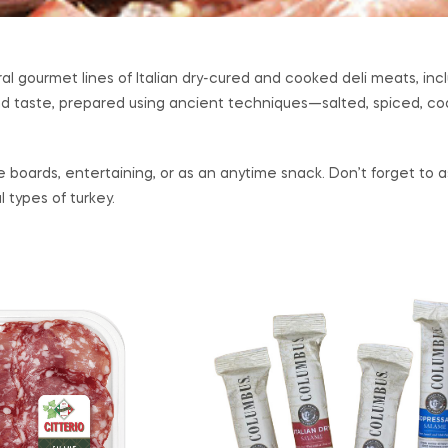
al gourmet lines of Italian dry-cured and cooked deli meats, inc
nd taste, prepared using ancient techniques—salted, spiced, coat
ie boards, entertaining, or as an anytime snack. Don’t forget t
 types of turkey.