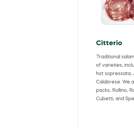
Citterio
Traditional salam
of varieties, inc
hot sopressata,
Calabrese. We a
packs, Rollino, 
Cubetti, and Spe