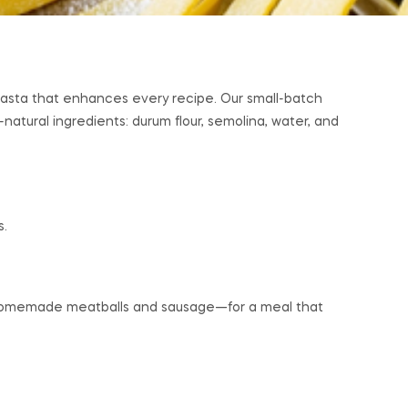
n pasta that enhances every recipe. Our small-batch
-natural ingredients: durum flour, semolina, water, and
s.
r homemade meatballs and sausage—for a meal that