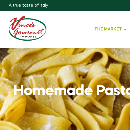
A true taste of Italy
THE MARKET
Homemade Past