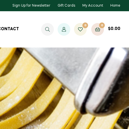
Sign Up for Newsletter
Gift Cards
My Account
Home
0
0
$
0.00
CONTACT