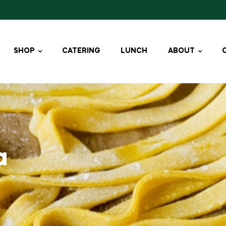
SHOP
CATERING
LUNCH
ABOUT
a