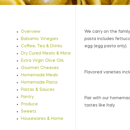
Overview
We carry on the family
Balsamic Vinegars
pasta includes fettucc
Coffee, Tea & Drinks
egg (egg pasta only).
Dry Cured Meats & More
Extra Virgin Olive Oils
Gourmet Cheeses
Flavored varieties inclu
Homemade Meals
Homemade Pasta
Pastas & Sauces
Pantry
Pair with our homemad
Produce
tastes like Italy.
Sweets
Housewares & Home