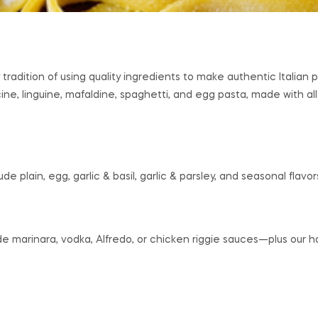
 tradition of using quality ingredients to make authentic Italia
ine, linguine, mafaldine, spaghetti, and egg pasta, made with all
de plain, egg, garlic & basil, garlic & parsley, and seasonal flavor
e marinara, vodka, Alfredo, or chicken riggie sauces—plus ou