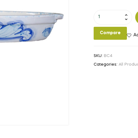
12x6.5"
Casserole
Dish
Compare
Ad
quantity
SKU:
BC4
Categories:
All Produ