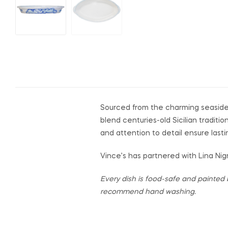
Sourced from the charming seaside
blend centuries-old Sicilian traditi
and attention to detail ensure lasti
Vince’s has partnered with Lina Nigr
Every dish is food-safe and painted 
recommend hand washing.