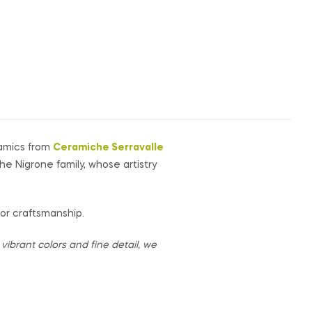
ramics from
Ceramiche Serravalle
the Nigrone family, whose artistry
for craftsmanship.
ibrant colors and fine detail, we