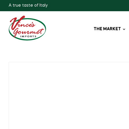
A true taste of Italy
THE MARKET