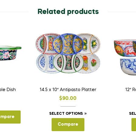
Related products
ole Dish
14.5 x 10″ Antipasto Platter
12″ 
$
90.00
This
SELECT OPTIONS
SE
mpare
product
Compare
has