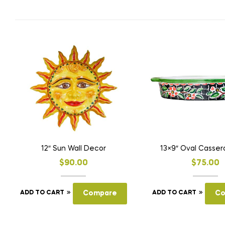
12″ Sun Wall Decor
13×9″ Oval Casser
$
90.00
$
75.00
ADD TO CART
Compare
ADD TO CART
Co