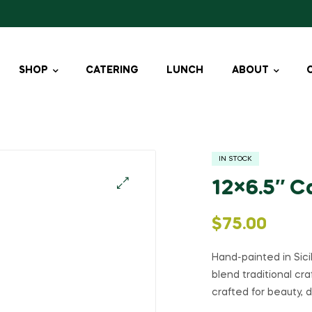
SHOP
CATERING
LUNCH
ABOUT
IN STOCK
12×6.5″ C
🔍
$
75.00
Hand-painted in Sic
blend traditional cr
crafted for beauty, d