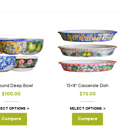
Round Deep Bowl
15×9″ Casserole Dish
$
100.00
$
75.00
This
This
LECT OPTIONS
SELECT OPTIONS
product
product
Compare
Compare
has
has