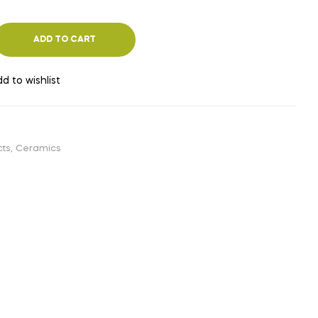
ADD TO CART
d to wishlist
cts
,
Ceramics