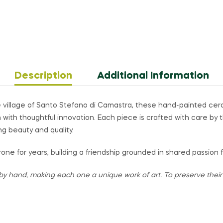
Description
Additional Information
 village of Santo Stefano di Camastra, these hand-painted ce
on with thoughtful innovation. Each piece is crafted with care by 
ng beauty and quality.
one for years, building a friendship grounded in shared passion 
by hand, making each one a unique work of art. To preserve their v