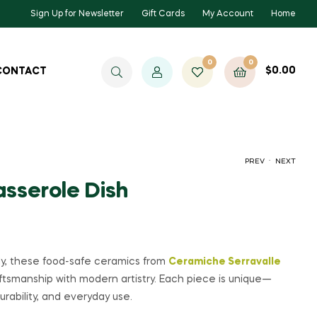
Sign Up for Newsletter
Gift Cards
My Account
Home
0
0
$
0.00
CONTACT
.
PREV
NEXT
asserole Dish
$
$
85.00
75.00
ily, these food-safe ceramics from
Ceramiche Serravalle
aftsmanship with modern artistry. Each piece is unique—
urability, and everyday use.