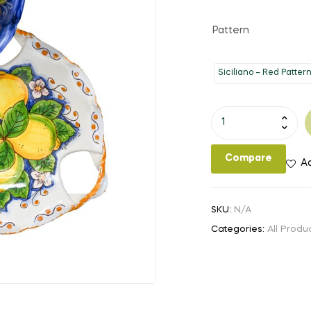
Pattern
Siciliano – Red Patter
12"
Bowl
with
Compare
Ad
Handles
quantity
SKU:
N/A
Categories:
All Produ