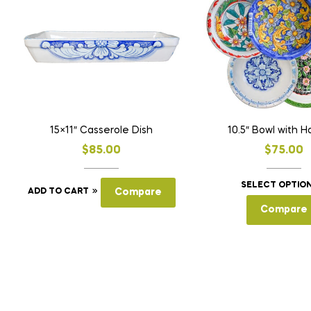
15×11″ Casserole Dish
10.5″ Bowl with H
$
85.00
$
75.00
SELECT OPTIO
ADD TO CART
Compare
Compare