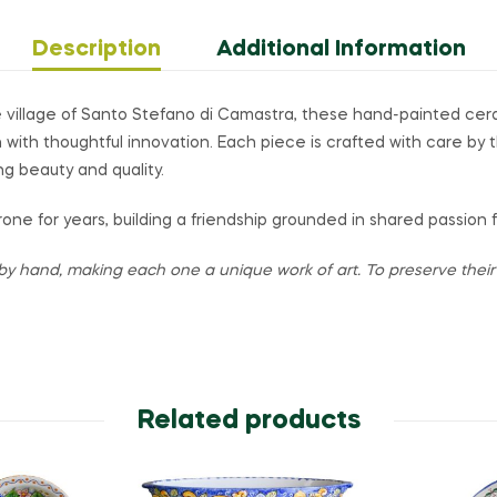
Description
Additional Information
 village of Santo Stefano di Camastra, these hand-painted ce
on with thoughtful innovation. Each piece is crafted with care by 
ng beauty and quality.
one for years, building a friendship grounded in shared passion 
by hand, making each one a unique work of art. To preserve their v
Related products