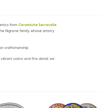
ramics from
Ceramiche Serravalle
the Nigrone family, whose artistry
for craftsmanship.
ibrant colors and fine detail, we