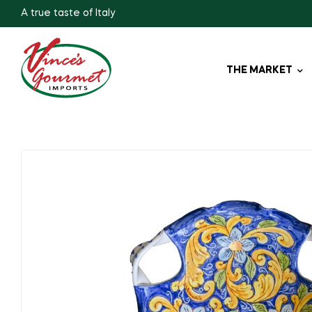
A true taste of Italy
THE MARKET