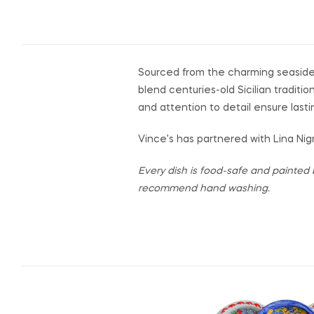
Sourced from the charming seaside
blend centuries-old Sicilian traditi
and attention to detail ensure lasti
Vince’s has partnered with Lina Nigr
Every dish is food-safe and painted 
recommend hand washing.