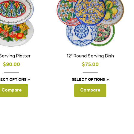
 Serving Platter
12″ Round Serving Dish
$
90.00
$
75.00
This
This
LECT OPTIONS
SELECT OPTIONS
product
product
Compare
Compare
has
has
multiple
multiple
variants.
variants.
The
The
options
options
may
may