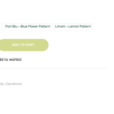
n
Fiori Blu – Blue Flower Pattern
Limoni – Lemon Pattern
ADD TO CART
d to wishlist
cts
,
Ceramics