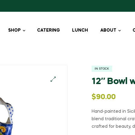
SHOP
CATERING
LUNCH
ABOUT
IN STOCK
12″ Bowl 
🔍
$
90.00
Hand-painted in Sic
blend traditional cr
crafted for beauty, d