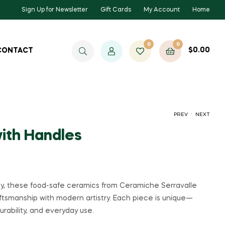
Sign Up for Newsletter
Gift Cards
My Account
Home
0
0
$
0.00
CONTACT
.
PREV
NEXT
with Handles
$
90.00
$
90.00
ily, these food-safe ceramics from Ceramiche Serravalle
aftsmanship with modern artistry. Each piece is unique—
urability, and everyday use.