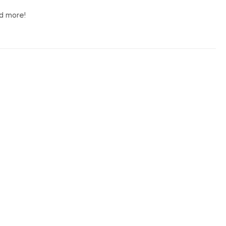
nd more!