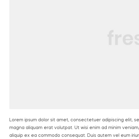
Lorem ipsum dolor sit amet, consectetuer adipiscing elit, 
magna aliquam erat volutpat. Ut wisi enim ad minim veniam, q
aliquip ex ea commodo consequat. Duis autem vel eum iriure 