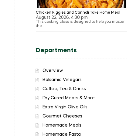
Chicken Riggies and Cannoli Take Home Meal
August 22, 2026, 4:30 pm
This cooking class is designed to help you master
the …
Departments
Overview
Balsamic Vinegars
Coffee, Tea & Drinks
Dry Cured Meats & More
Extra Virgin Olive Oils
Gourmet Cheeses
Homemade Meals
Homemade Pasta