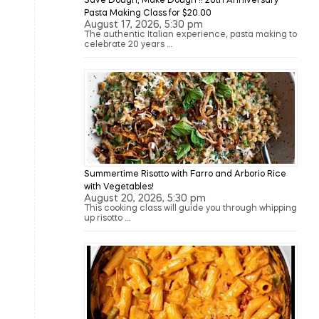
Save Dough, Make Dough !! 20th Anniversary
Pasta Making Class for $20.00
August 17, 2026, 5:30 pm
The authentic Italian experience, pasta making to
celebrate 20 years …
Summertime Risotto with Farro and Arborio Rice
with Vegetables!
August 20, 2026, 5:30 pm
This cooking class will guide you through whipping
up risotto …