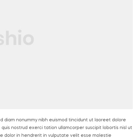
sed diam nonummy nibh euismod tincidunt ut laoreet dolore
uis nostrud exerci tation ullamcorper suscipit lobortis nisl ut
dolor in hendrerit in vulputate velit esse molestie