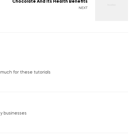
Chocolate And Its Health Benefits
NEXT
o much for these tutorials
my businesses