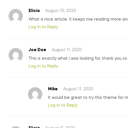
Elicia
August 10, 2020
What a nice article. It keeps me reading more a
Log in to Reply
Joe Doe
August 11, 2020
This is exactly what i was looking for, thank you s
Log in to Reply
Mike
August 11, 2020
It would be great to try this theme for 
Log in to Reply