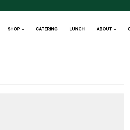
SHOP
CATERING
LUNCH
ABOUT