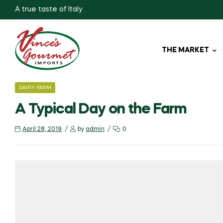
A true taste of Italy
THE MARKET
CATEGORIES
DAIRY FARM
A Typical Day on the Farm
April 28, 2019
by
admin
0