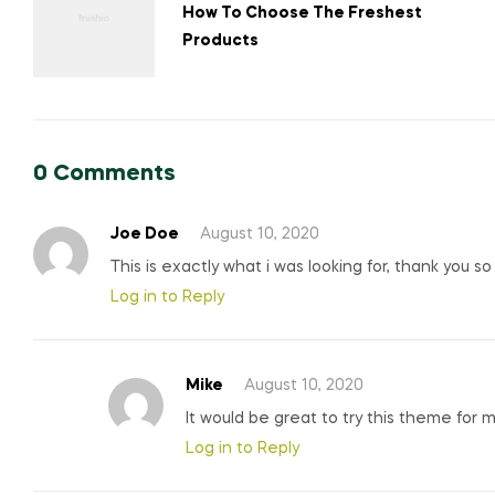
navigation
How To Choose The Freshest
Products
0 Comments
Joe Doe
August 10, 2020
This is exactly what i was looking for, thank you s
Log in to Reply
Mike
August 10, 2020
It would be great to try this theme for 
Log in to Reply