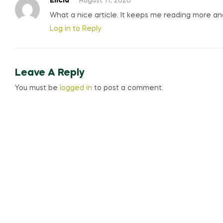
Elicia
August 11, 2020
What a nice article. It keeps me reading more a
Log in to Reply
Leave A Reply
You must be
logged in
to post a comment.