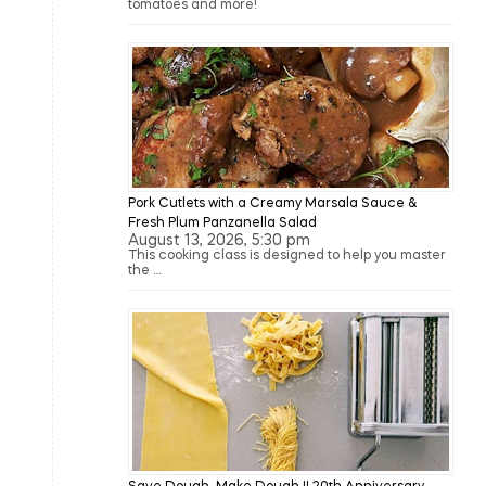
tomatoes and more!
Pork Cutlets with a Creamy Marsala Sauce &
Fresh Plum Panzanella Salad
August 13, 2026, 5:30 pm
This cooking class is designed to help you master
the …