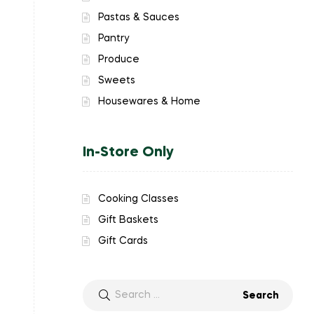
Pastas & Sauces
Pantry
Produce
Sweets
Housewares & Home
In-Store Only
Cooking Classes
Gift Baskets
Gift Cards
Search
for: