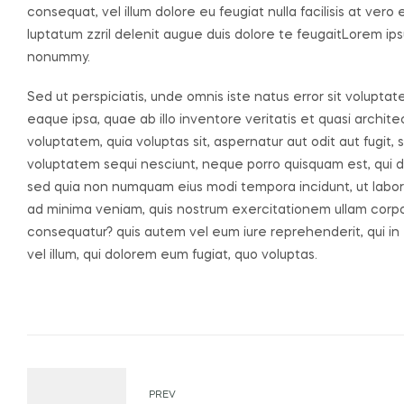
consequat, vel illum dolore eu feugiat nulla facilisis at ver
luptatum zzril delenit augue duis dolore te feugaitLorem ips
nonummy.
Sed ut perspiciatis, unde omnis iste natus error sit volu
eaque ipsa, quae ab illo inventore veritatis et quasi archi
voluptatem, quia voluptas sit, aspernatur aut odit aut fugit
voluptatem sequi nesciunt, neque porro quisquam est, qui dol
sed quia non numquam eius modi tempora incidunt, ut labo
ad minima veniam, quis nostrum exercitationem ullam corpori
consequatur? quis autem vel eum iure reprehenderit, qui in 
vel illum, qui dolorem eum fugiat, quo voluptas.
Post
PREV