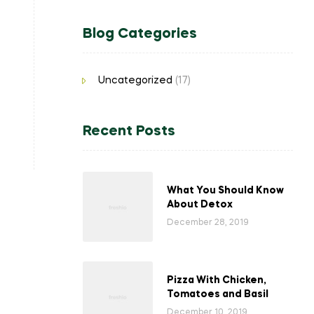
Blog Categories
Uncategorized
(17)
Recent Posts
What You Should Know
About Detox
December 28, 2019
Pizza With Chicken,
Tomatoes and Basil
December 10, 2019