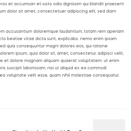
o eros et accumsan et iusto odio dignissim qui blandit praesent
um dolor sit amet, consectetuer adipiscing elit, sed diam
ptatem accusantium doloremque laudantium, totam rem aperiam
tecto beatae vitae dicta sunt, explicabo. nemo enim ipsam
, sed quia consequuntur magni dolores eos, qui ratione
orem ipsum, quia dolor sit, amet, consectetur, adipisci velit,
re et dolore magnam aliquam quaerat voluptatem. ut enim
s suscipit laboriosam, nisi ut aliquid ex ea commodi
ea voluptate velit esse, quam nihil molestiae consequatur,