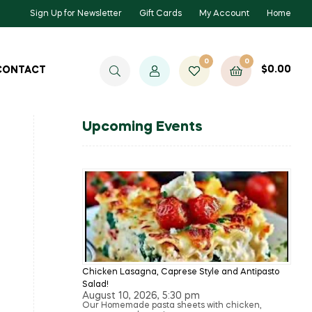
Sign Up for Newsletter
Gift Cards
My Account
Home
0
0
$
0.00
CONTACT
Upcoming Events
Chicken Lasagna, Caprese Style and Antipasto
Salad!
August 10, 2026, 5:30 pm
Our Homemade pasta sheets with chicken,