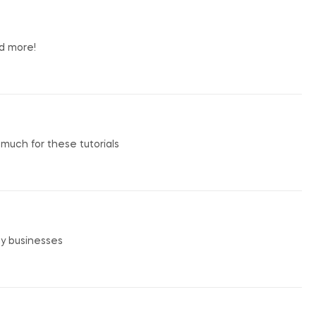
nd more!
o much for these tutorials
my businesses